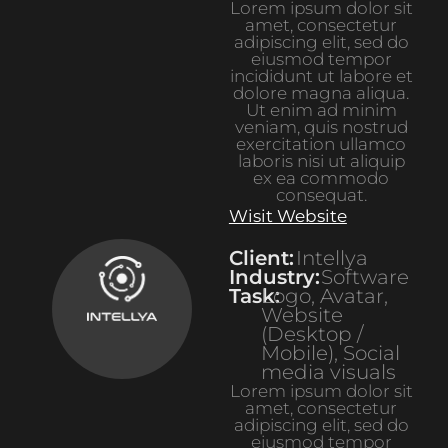
Lorem ipsum dolor sit
amet, consectetur
adipiscing elit, sed do
eiusmod tempor
incididunt ut labore et
dolore magna aliqua.
Ut enim ad minim
veniam, quis nostrud
exercitation ullamco
laboris nisi ut aliquip
ex ea commodo
consequat.
Wisit Website
Client:
Intellya
Industry:
Software
Task:
Logo, Avatar,
Website
(Desktop /
Mobile), Social
media visuals
Lorem ipsum dolor sit
amet, consectetur
adipiscing elit, sed do
eiusmod tempor