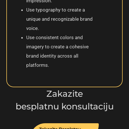
impression.
Use typography to create a
unique and recognizable brand
voice.
Use consistent colors and
imagery to create a cohesive
brand identity across all
platforms.
Zakazite
besplatnu konsultaciju