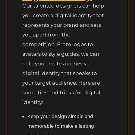
Our talented designers can help
you create a digital identity that
represents your brand and sets
you apart from the
competition. From logos to
avatars to style guides, we can
help you create a cohesive
digital identity that speaks to
your target audience. Here are
some tips and tricks for digital
identity:
Keep your design simple and
memorable to make a lasting