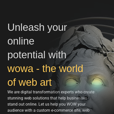
Unleash your
online
potential with
wowa - the world
of web art
We are digital transformation experts who create
stunning web solutions that help businesses
stand out online. Let us help you WOW your
audience with a custom e-commerce site, web