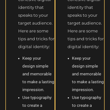
identity that
identity that
speaks to your
speaks to your
target audience.
target audience.
Here are some
Here are some
tips and tricks for
tips and tricks for
digital identity:
digital identity:
Keep your
Keep your
design simple
design simple
and memorable
and memorable
to make a lasting
to make a lasting
impression.
impression.
Use typography
Use typography
to create a
to create a