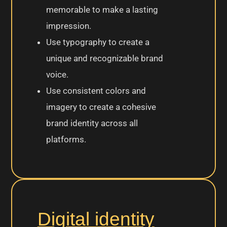
memorable to make a lasting
impression.
Use typography to create a
unique and recognizable brand
voice.
Use consistent colors and
imagery to create a cohesive
brand identity across all
platforms.
Digital identity