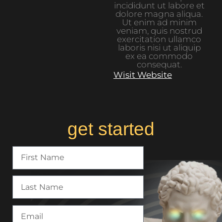
incididunt ut labore et
dolore magna aliqua.
Ut enim ad minim
veniam, quis nostrud
exercitation ullamco
laboris nisi ut aliquip
ex ea commodo
consequat.
Wisit Website
get started