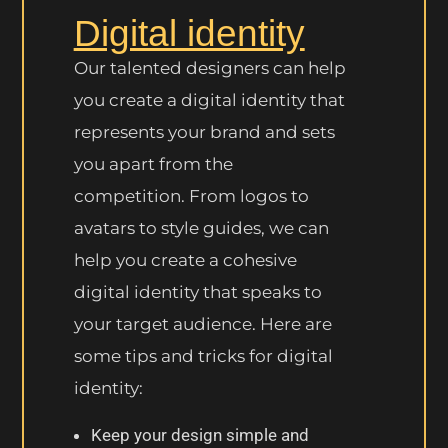
Digital identity
Our talented designers can help
you create a digital identity that
represents your brand and sets
you apart from the
competition. From logos to
avatars to style guides, we can
help you create a cohesive
digital identity that speaks to
your target audience. Here are
some tips and tricks for digital
identity:
Keep your design simple and