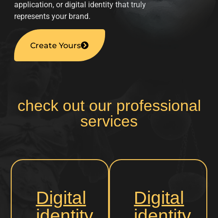
application, or digital identity that truly
represents your brand.
Create Yours
check out our professional
services
Digital
Digital
identity
identity