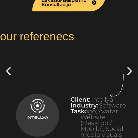
Zakazite Besplatnu
Konsultaciju
our referenecs
Client:
Intellya
Industry:
Software
Task:
Logo, Avatar,
Website
(Desktop /
Mobile), Social
media visuals