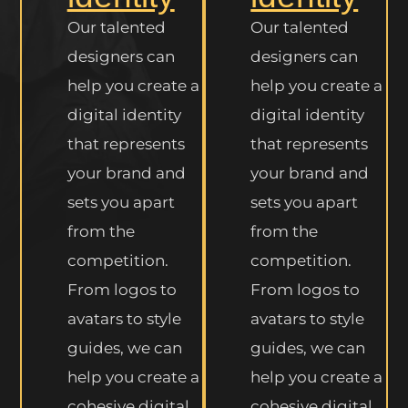
Our talented
Our talented
designers can
designers can
help you create a
help you create a
digital identity
digital identity
that represents
that represents
your brand and
your brand and
sets you apart
sets you apart
from the
from the
competition.
competition.
From logos to
From logos to
avatars to style
avatars to style
guides, we can
guides, we can
help you create a
help you create a
cohesive digital
cohesive digital