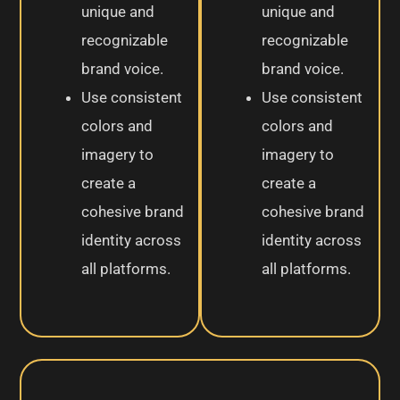
unique and
unique and
recognizable
recognizable
brand voice.
brand voice.
Use consistent
Use consistent
colors and
colors and
imagery to
imagery to
create a
create a
cohesive brand
cohesive brand
identity across
identity across
all platforms.
all platforms.